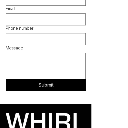
Email
Phone number
Message
Submit