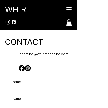
WHIRL
CONTACT
christine@whirlmagazine.com
First name
Last name