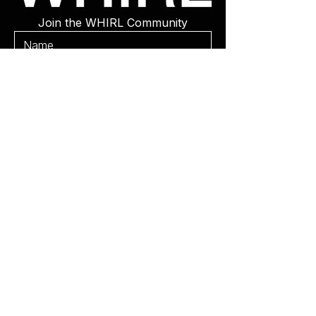
Join the WHIRL Community
Get Updates
WHIRL Weddings
WHIRL Events
Be Featured
Subscribe
Contact
©2025 WHIRL Magazine. Powered
By
Gozoek.com