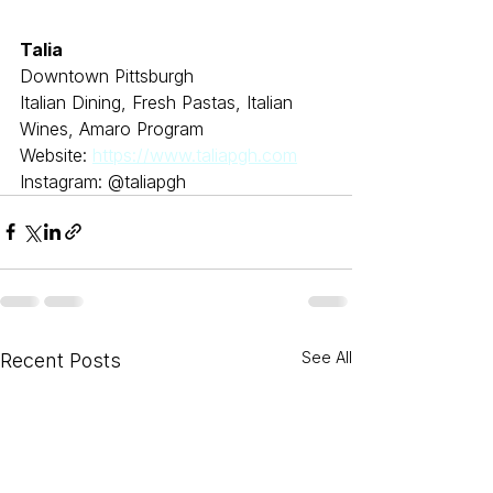
Talia
Downtown Pittsburgh
Italian Dining, Fresh Pastas, Italian 
Wines, Amaro Program
Website: 
https://www.taliapgh.com
Instagram: @taliapgh
See All
Recent Posts