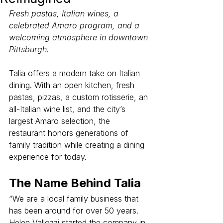
Fresh pastas, Italian wines, a 
celebrated Amaro program, and a 
welcoming atmosphere in downtown 
Pittsburgh.
Talia offers a modern take on Italian 
dining. With an open kitchen, fresh 
pastas, pizzas, a custom rotisserie, an 
all-Italian wine list, and the city’s 
largest Amaro selection, the 
restaurant honors generations of 
family tradition while creating a dining 
experience for today.
The Name Behind Talia
“We are a local family business that 
has been around for over 50 years. 
Helen Vallozzi started the company in 