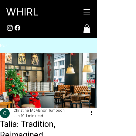
WHIRL
Post
Christine McMahon Tumpson
Jun 19
1 min read
Talia: Tradition,
Reimagined