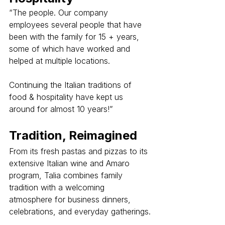
“The people. Our company 
employees several people that have 
been with the family for 15 + years, 
some of which have worked and 
helped at multiple locations.
Continuing the Italian traditions of 
food & hospitality have kept us 
around for almost 10 years!”
Tradition, Reimagined
From its fresh pastas and pizzas to its 
extensive Italian wine and Amaro 
program, Talia combines family 
tradition with a welcoming 
atmosphere for business dinners, 
celebrations, and everyday gatherings.