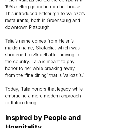
1955 selling gnocchi from her house. 
This introduced Pittsburgh to Vallozzi’s 
restaurants, both in Greensburg and 
downtown Pittsburgh.
Talia’s name comes from Helen’s 
maiden name, Skataglia, which was 
shortened to Skatell after arriving in 
the country. Talia is meant to pay 
honor to her while breaking away 
from the ‘fine dining’ that is Vallozzi’s.”
Today, Talia honors that legacy while 
embracing a more modern approach 
to Italian dining.
Inspired by People and 
Hospitality