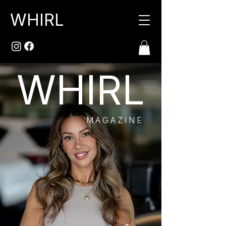
WHIRL
WHIRL
MAGAZINE