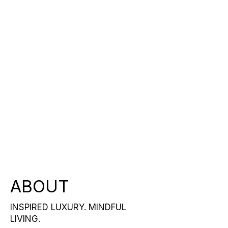
ABOUT
INSPIRED LUXURY. MINDFUL
LIVING.