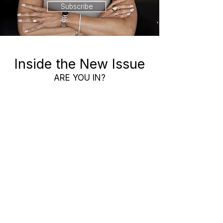
Subscribe
Inside the New Issue
ARE YOU IN?