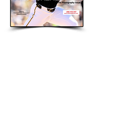
WANT TO
Be Featured
START HERE