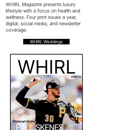
WHIRL Magazine presents luxury
lifestyle with a focus on health and
wellness. Four print issues a year,
digital, social media, and newsletter
coverage.
WHIRL Weddings